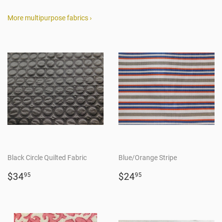
More multipurpose fabrics ›
Black Circle Quilted Fabric
Blue/Orange Stripe
Regular
$34.95
Regular
$24.95
$34
$24
95
95
price
price