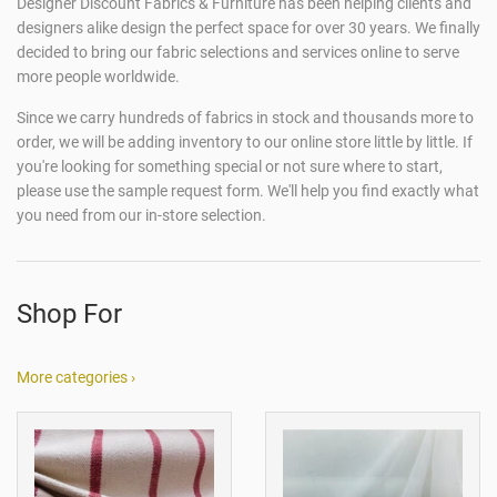
Designer Discount Fabrics & Furniture has been helping clients and
designers alike design the perfect space for over 30 years. We finally
decided to bring our fabric selections and services online to serve
more people worldwide.
Since we carry hundreds of fabrics in stock and thousands more to
order, we will be adding inventory to our online store little by little. If
you're looking for something special or not sure where to start,
please use the sample request form. We'll help you find exactly what
you need from our in-store selection.
Shop For
More categories ›