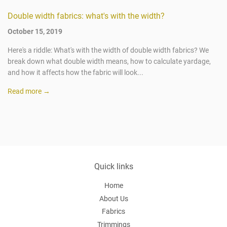
Double width fabrics: what's with the width?
October 15, 2019
Here's a riddle: What's with the width of double width fabrics? We
break down what double width means, how to calculate yardage,
and how it affects how the fabric will look...
Read more →
Quick links
Home
About Us
Fabrics
Trimmings