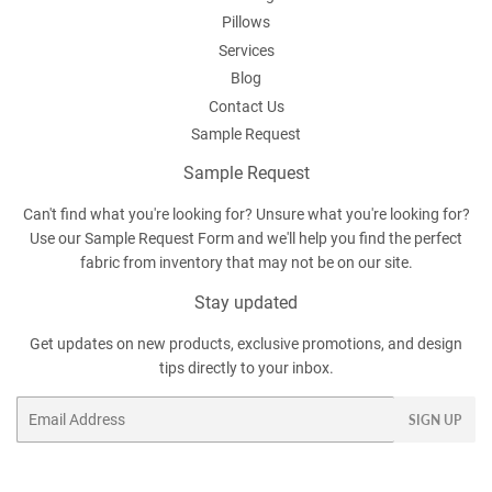
Pillows
Services
Blog
Contact Us
Sample Request
Sample Request
Can't find what you're looking for? Unsure what you're looking for?
Use our
Sample Request Form
and we'll help you find the perfect
fabric from inventory that may not be on our site.
Stay updated
Get updates on new products, exclusive promotions, and design
tips directly to your inbox.
Email
SIGN UP