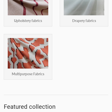
Upholstery fabrics
Drapery fabrics
Multipurpose Fabrics
Featured collection