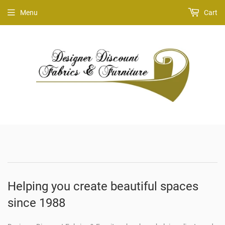
Menu
Cart
Helping you create beautiful spaces
since 1988