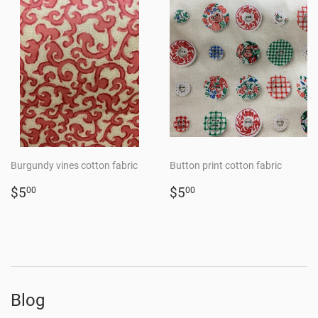
Burgundy vines cotton fabric
Button print cotton fabric
Regular
$5.00
Regular
$5.00
$5
$5
00
00
price
price
Blog